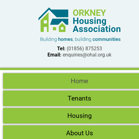
Tel:
(01856) 875253
Email:
enquiries@ohal.org.uk
Home
Tenants
Housing
About Us