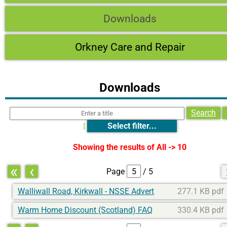
Downloads
Orkney Care and Repair
Downloads
Search
|
Select filter...
Showing the results of
All -> 10
«
‹
Page
/ 5
Walliwall Road, Kirkwall - NSSE Advert
277.1 KB pdf
Warm Home Discount (Scotland) FAQ
330.4 KB pdf