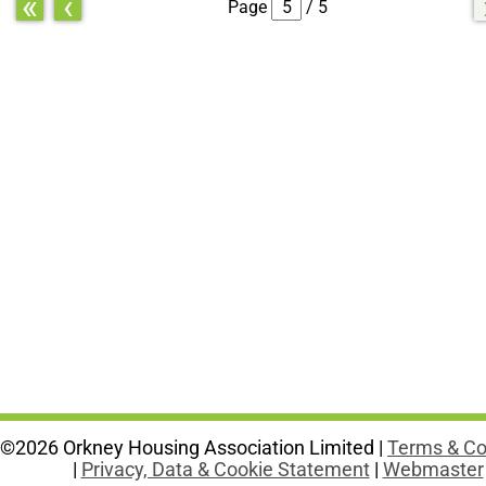
«
‹
Page
/ 5
©2026 Orkney Housing Association Limited |
Terms & Co
|
Privacy, Data & Cookie Statement
|
Webmaster