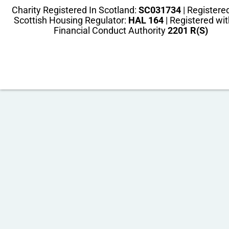
Charity Registered In Scotland:
SC031734
| Registere
Scottish Housing Regulator:
HAL 164
| Registered wit
Financial Conduct Authority
2201 R(S)