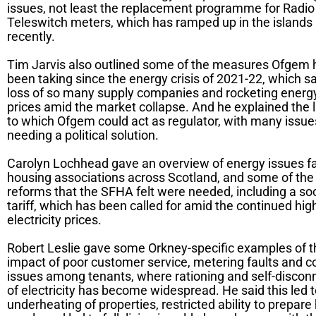
issues, not least the replacement programme for Radio
Teleswitch meters, which has ramped up in the islands
recently.
Tim Jarvis also outlined some of the measures Ofgem 
been taking since the energy crisis of 2021-22, which s
loss of so many supply companies and rocketing energ
prices amid the market collapse. And he explained the l
to which Ofgem could act as regulator, with many issue
needing a political solution.
Carolyn Lochhead gave an overview of energy issues f
housing associations across Scotland, and some of the
reforms that the SFHA felt were needed, including a soc
tariff, which has been called for amid the continued hig
electricity prices.
Robert Leslie gave some Orkney-specific examples of t
impact of poor customer service, metering faults and c
issues among tenants, where rationing and self-discon
of electricity has become widespread. He said this led 
underheating of properties, restricted ability to prepare