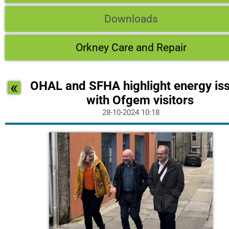
Downloads
Orkney Care and Repair
«
OHAL and SFHA highlight energy is
with Ofgem visitors
28-10-2024 10:18