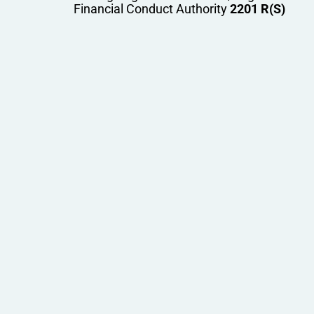
Financial Conduct Authority
2201 R(S)