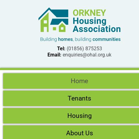
Tel:
(01856) 875253
Email:
enquiries@ohal.org.uk
Home
Tenants
Housing
About Us