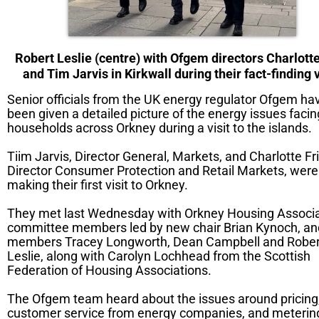
Robert Leslie (centre) with Ofgem directors Charlotte
and Tim Jarvis in Kirkwall during their fact-finding v
Senior officials from the UK energy regulator Ofgem ha
been given a detailed picture of the energy issues facin
households across Orkney during a visit to the islands.
Tiim Jarvis, Director General, Markets, and Charlotte Fri
Director Consumer Protection and Retail Markets, were
making their first visit to Orkney.
They met last Wednesday with Orkney Housing Associa
committee members led by new chair Brian Kynoch, and
members Tracey Longworth, Dean Campbell and Rober
Leslie, along with Carolyn Lochhead from the Scottish
Federation of Housing Associations.
The Ofgem team heard about the issues around pricing
customer service from energy companies, and meterin