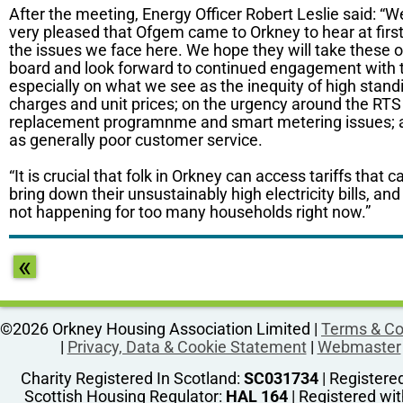
After the meeting, Energy Officer Robert Leslie said: “
very pleased that Ofgem came to Orkney to hear at firs
the issues we face here. We hope they will take these 
board and look forward to continued engagement with 
especially on what we see as the inequity of high stand
charges and unit prices; on the urgency around the RTS
replacement programnme and smart metering issues; a
as generally poor customer service.
“It is crucial that folk in Orkney can access tariffs that c
bring down their unsustainably high electricity bills, and 
not happening for too many households right now.”
«
©2026 Orkney Housing Association Limited |
Terms & Co
|
Privacy, Data & Cookie Statement
|
Webmaster
Charity Registered In Scotland:
SC031734
| Registere
Scottish Housing Regulator:
HAL 164
| Registered wit