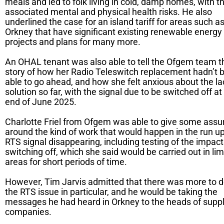
meals and led to folk living in cold, damp homes, with t
associated mental and physical health risks. He also
underlined the case for an island tariff for areas such a
Orkney that have significant existing renewable energy
projects and plans for many more.
An OHAL tenant was also able to tell the Ofgem team t
story of how her Radio Teleswitch replacement hadn’t 
able to go ahead, and how she felt anxious about the la
solution so far, with the signal due to be switched off at
end of June 2025.
Charlotte Friel from Ofgem was able to give some ass
around the kind of work that would happen in the run up
RTS signal disappearing, including testing of the impact
switching off, which she said would be carried out in lim
areas for short periods of time.
However, Tim Jarvis admitted that there was more to d
the RTS issue in particular, and he would be taking the
messages he had heard in Orkney to the heads of supp
companies.