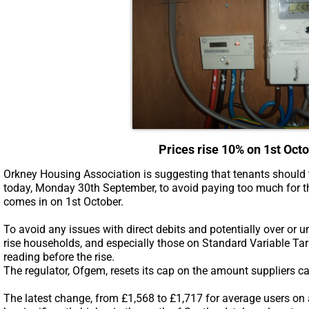
Prices rise 10% on 1st Oct
Orkney Housing Association is suggesting that tenants should t
today, Monday 30th September, to avoid paying too much for th
comes in on 1st October.
To avoid any issues with direct debits and potentially over or 
rise households, and especially those on Standard Variable Tar
reading before the rise.
The regulator, Ofgem, resets its cap on the amount suppliers c
The latest change, from £1,568 to £1,717 for average users on a du