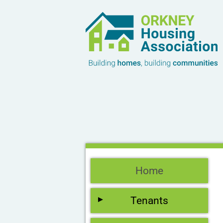
Home
Tenants