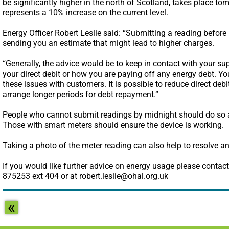
be significantly higher in the north of Scotland, takes place to
represents a 10% increase on the current level.
Energy Officer Robert Leslie said: “Submitting a reading before 
sending you an estimate that might lead to higher charges.
“Generally, the advice would be to keep in contact with your su
your direct debit or how you are paying off any energy debt. Yo
these issues with customers. It is possible to reduce direct debit
arrange longer periods for debt repayment.”
People who cannot submit readings by midnight should do so as
Those with smart meters should ensure the device is working.
Taking a photo of the meter reading can also help to resolve an
If you would like further advice on energy usage please contact 
875253 ext 404 or at robert.leslie@ohal.org.uk
«