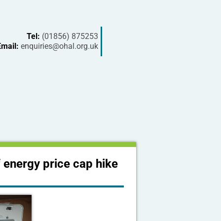
Tel:
(01856) 875253
Email:
enquiries@ohal.org.uk
 energy price cap hike