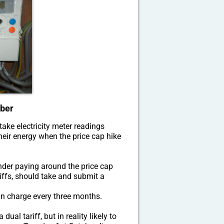
ober
ake electricity meter readings
eir energy when the price cap hike
under paying around the price cap
iffs, should take and submit a
an charge every three months.
al tariff, but in reality likely to