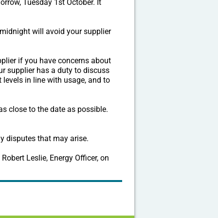
morrow, Tuesday 1st October. It
midnight will avoid your supplier
pplier if you have concerns about
ur supplier has a duty to discuss
 levels in line with usage, and to
 close to the date as possible.
y disputes that may arise.
Robert Leslie, Energy Officer, on