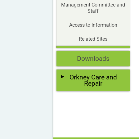
Management Committee and
Staff
Access to Information
Related Sites
Downloads
Orkney Care and
Repair