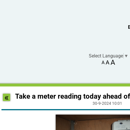
Select Language
▼
A
A
A
«
Take a meter reading today ahead of
30-9-2024 10:01