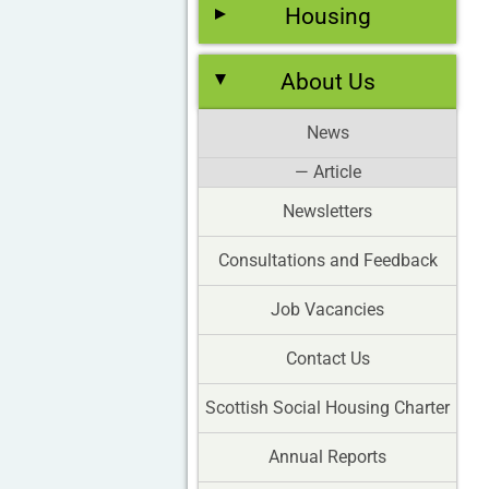
Housing
About Us
News
— Article
Newsletters
Consultations and Feedback
Job Vacancies
Contact Us
Scottish Social Housing Charter
Annual Reports